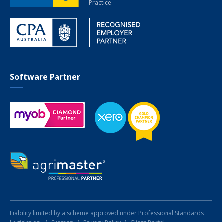
Practice
Software Partner
Liability limited by a scheme approved under Professional Standards