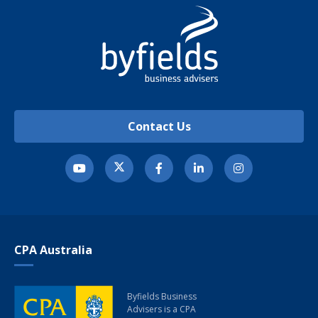
Contact Us
CPA Australia
Byfields Business
Advisers
is a CPA