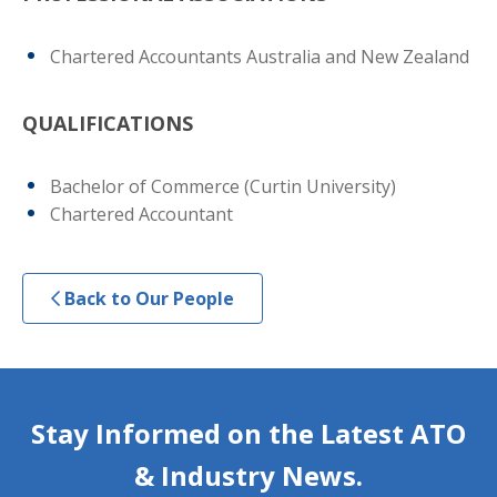
Chartered Accountants Australia and New Zealand
QUALIFICATIONS
Bachelor of Commerce (Curtin University)
Chartered Accountant
Back to Our People
Stay Informed on the Latest ATO
& Industry News.