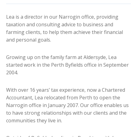
Lea is a director in our Narrogin office, providing
taxation and consulting advice to business and
farming clients, to help them achieve their financial
and personal goals.
Growing up on the family farm at Aldersyde, Lea
started work in the Perth Byfields office in September
2004.
With over 16 years’ tax experience, now a Chartered
Accountant, Lea relocated from Perth to open the
Narrogin office in January 2007. Our office enables us
to have strong relationships with our clients and the
communities they live in.