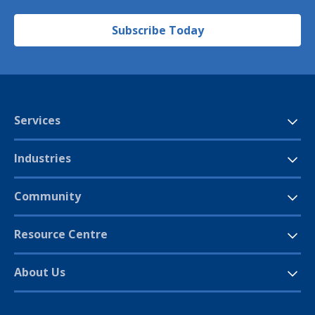
Subscribe Today
Services
Industries
Community
Resource Centre
About Us