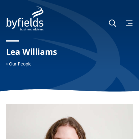
Lea Williams
Our People