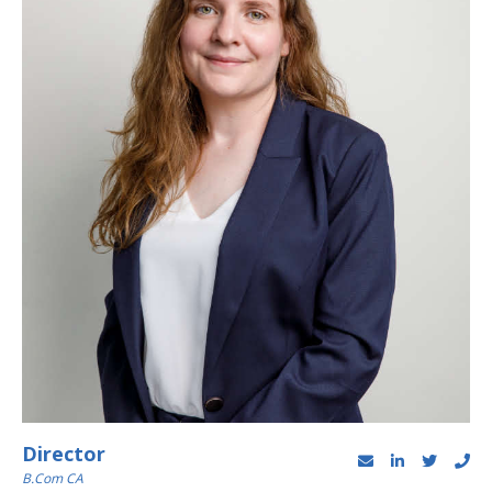
Director
B.Com CA