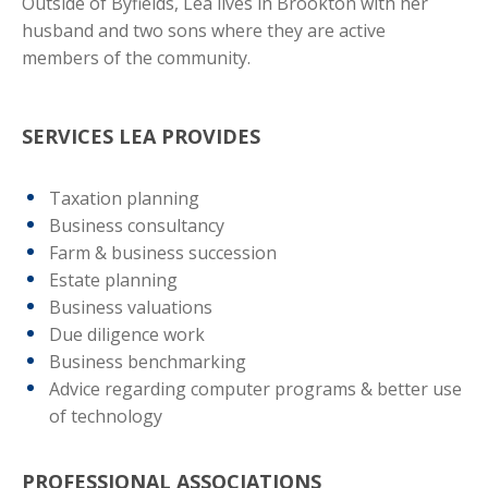
Outside of Byfields, Lea lives in Brookton with her
husband and two sons where they are active
members of the community.
SERVICES LEA PROVIDES
Taxation planning
Business consultancy
Farm & business succession
Estate planning
Business valuations
Due diligence work
Business benchmarking
Advice regarding computer programs & better use
of technology
PROFESSIONAL ASSOCIATIONS