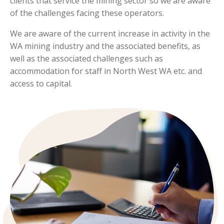
clients that service the mining sector so we are aware
of the challenges facing these operators.
We are aware of the current increase in activity in the
WA mining industry and the associated benefits, as
well as the associated challenges such as
accommodation for staff in North West WA etc. and
access to capital.