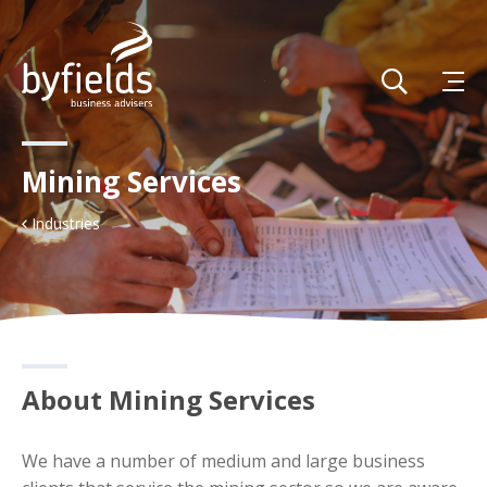
Mining Services
Industries
About Mining Services
We have a number of medium and large business