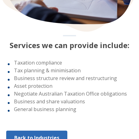
Services we can provide include:
Taxation compliance
Tax planning & minimisation
Business structure review and restructuring
Asset protection
Negotiate Australian Taxation Office obligations
Business and share valuations
General business planning
Back to Industries