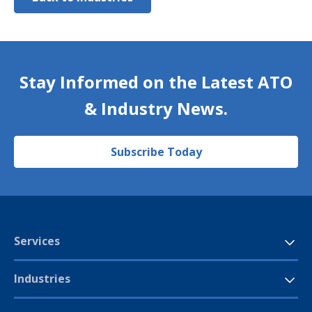
Stay Informed on the Latest ATO
& Industry News.
Subscribe Today
Services
Industries