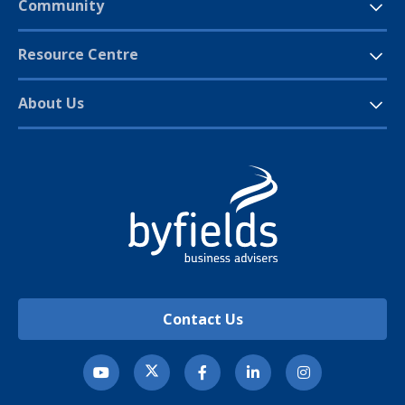
Community
Resource Centre
About Us
Contact Us