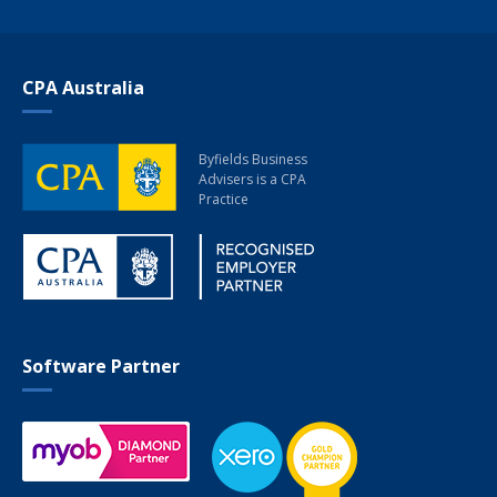
CPA Australia
Byfields Business
Advisers
is a CPA
Practice
Software Partner