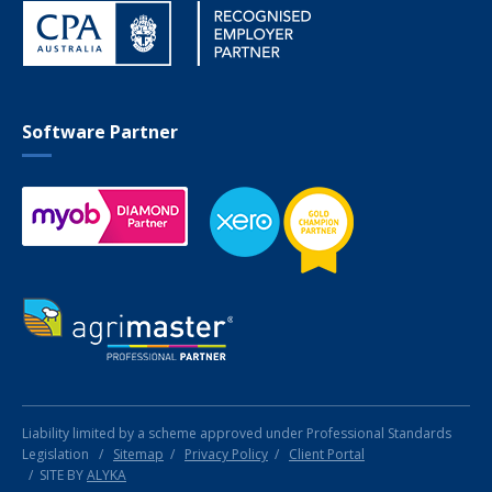
Software Partner
Liability limited by a scheme approved under Professional Standards
Legislation
/
Sitemap
/
Privacy Policy
/
Client Portal
SITE BY
ALYKA