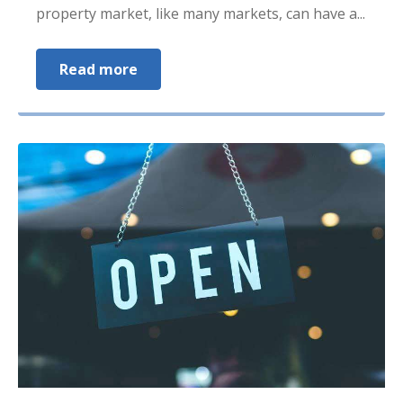
property market, like many markets, can have a...
Read more