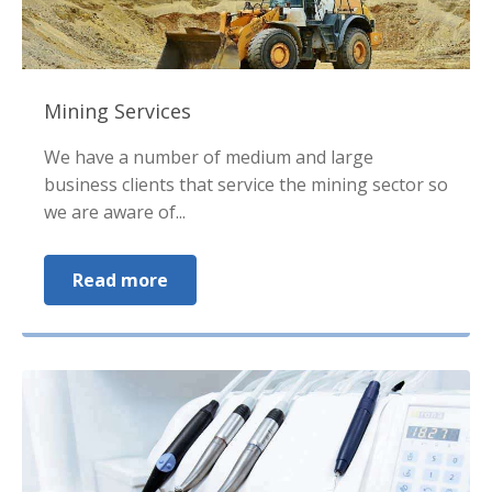
Mining Services
We have a number of medium and large
business clients that service the mining sector so
we are aware of...
Read more