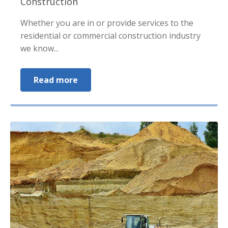
Construction
Whether you are in or provide services to the
residential or commercial construction industry
we know...
Read more