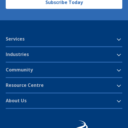
Subscribe Today
Services
Industries
Community
Resource Centre
About Us