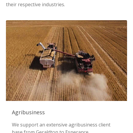
their respective industries.
Agribusiness
We support an extensive agribusiness client
base from Geraldton to Esperance.