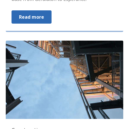
Read more