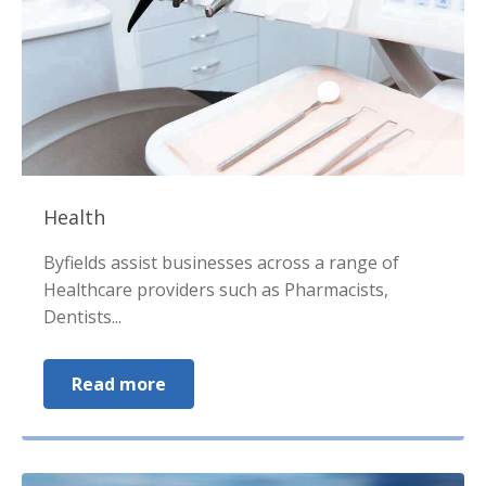
Health
Byfields assist businesses across a range of
Healthcare providers such as Pharmacists,
Dentists...
Read more