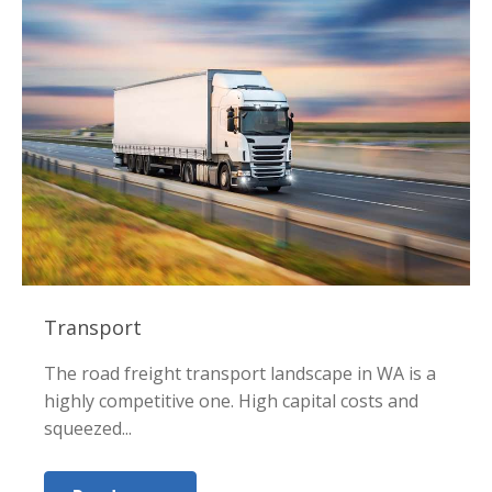
Transport
The road freight transport landscape in WA is a
highly competitive one. High capital costs and
squeezed...