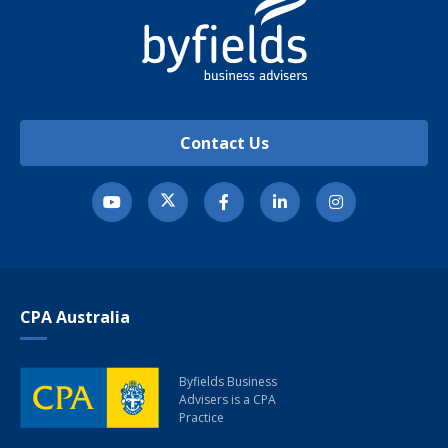
Contact Us
CPA Australia
Byfields Business
Advisers
is a CPA
Practice