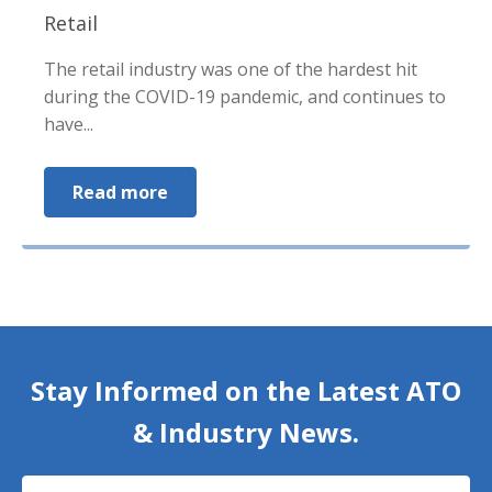
Retail
The retail industry was one of the hardest hit
during the COVID-19 pandemic, and continues to
have...
Read more
Stay Informed on the Latest ATO
& Industry News.