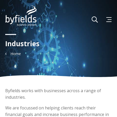
Industries
Home
Byfields works with businesses across a range of
industries.
We are focussed on helping clients reach their
financial goals and increase business performance in