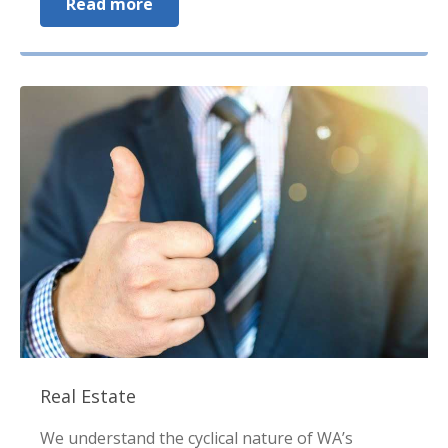
Read more
Real Estate
We understand the cyclical nature of WA’s