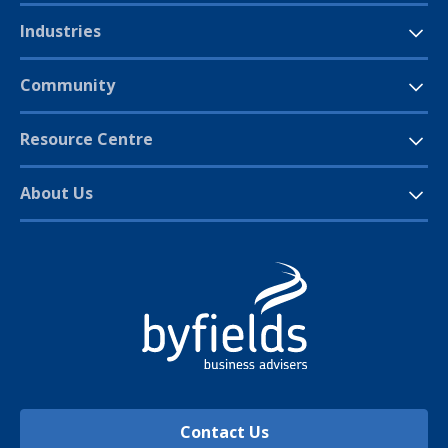
Industries
Community
Resource Centre
About Us
Contact Us