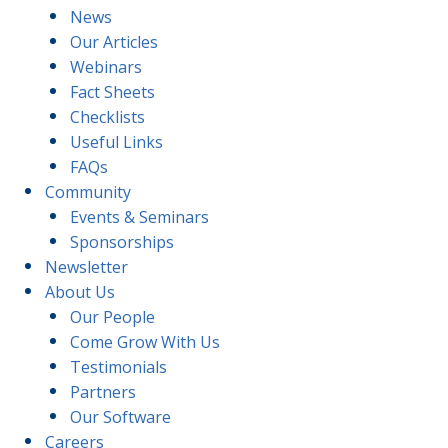
News
Our Articles
Webinars
Fact Sheets
Checklists
Useful Links
FAQs
Community
Events & Seminars
Sponsorships
Newsletter
About Us
Our People
Come Grow With Us
Testimonials
Partners
Our Software
Careers