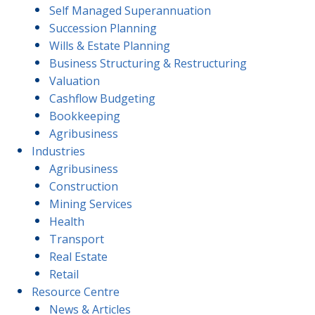
Self Managed Superannuation
Succession Planning
Wills & Estate Planning
Business Structuring & Restructuring
Valuation
Cashflow Budgeting
Bookkeeping
Agribusiness
Industries
Agribusiness
Construction
Mining Services
Health
Transport
Real Estate
Retail
Resource Centre
News & Articles