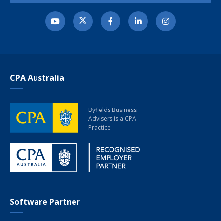
CPA Australia
Byfields Business
Advisers
is a CPA
Practice
Software Partner