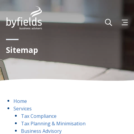
Sitemap
Home
Services
Tax Compliance
Tax Planning & Minimisation
Business Advisory