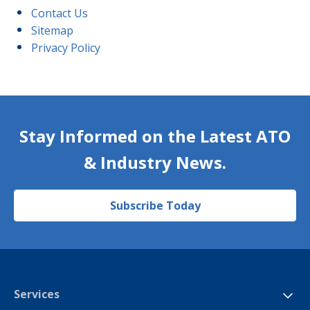
Contact Us
Sitemap
Privacy Policy
Stay Informed on the Latest ATO
& Industry News.
Subscribe Today
Services