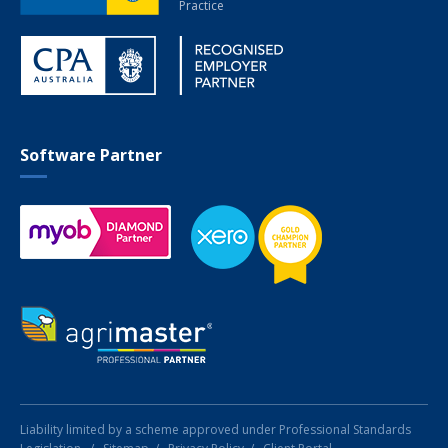
Practice
Software Partner
Liability limited by a scheme approved under Professional Standards