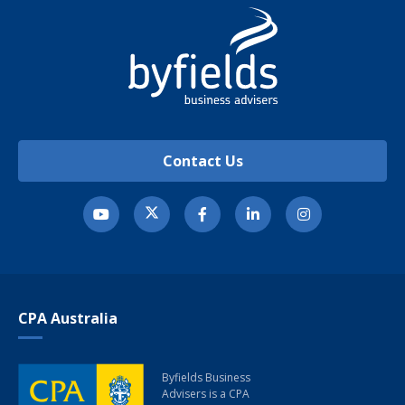
Contact Us
CPA Australia
Byfields Business
Advisers
is a CPA