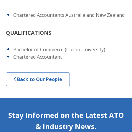
Chartered Accountants Australia and New Zealand
QUALIFICATIONS
Bachelor of Commerce (Curtin University)
Chartered Accountant
Back to Our People
Stay Informed on the Latest ATO
& Industry News.