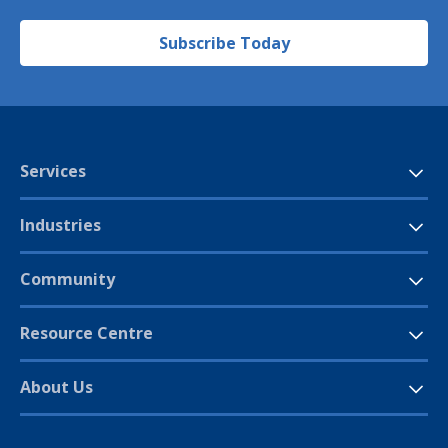
Subscribe Today
Services
Industries
Community
Resource Centre
About Us