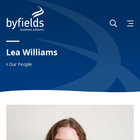
Lea Williams
Our People