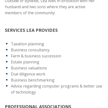
Outside of Byfields, Lea lives in Brookton with her
husband and two sons where they are active
members of the community.
SERVICES LEA PROVIDES
Taxation planning
Business consultancy
Farm & business succession
Estate planning
Business valuations
Due diligence work
Business benchmarking
Advice regarding computer programs & better use
of technology
PROFESSIONAL ASSOCIATIONS