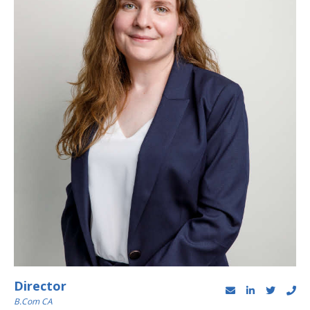
Director
B.Com CA