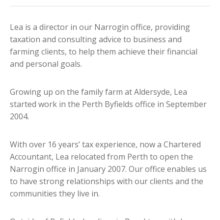
Lea is a director in our Narrogin office, providing
taxation and consulting advice to business and
farming clients, to help them achieve their financial
and personal goals.
Growing up on the family farm at Aldersyde, Lea
started work in the Perth Byfields office in September
2004.
With over 16 years’ tax experience, now a Chartered
Accountant, Lea relocated from Perth to open the
Narrogin office in January 2007. Our office enables us
to have strong relationships with our clients and the
communities they live in.