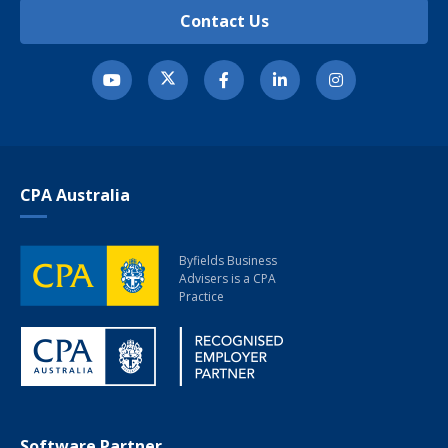
Contact Us
CPA Australia
Byfields Business
Advisers
is a CPA
Practice
Software Partner