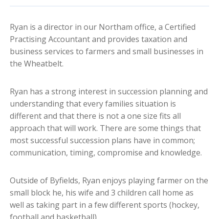
Ryan is a director in our Northam office, a Certified
Practising Accountant and provides taxation and
business services to farmers and small businesses in
the Wheatbelt.
Ryan has a strong interest in succession planning and
understanding that every families situation is
different and that there is not a one size fits all
approach that will work. There are some things that
most successful succession plans have in common;
communication, timing, compromise and knowledge.
Outside of Byfields, Ryan enjoys playing farmer on the
small block he, his wife and 3 children call home as
well as taking part in a few different sports (hockey,
football and basketball).