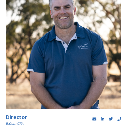
Director
B.Com CPA