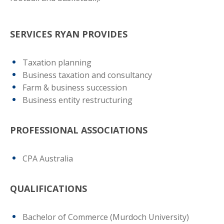
SERVICES RYAN PROVIDES
Taxation planning
Business taxation and consultancy
Farm & business succession
Business entity restructuring
PROFESSIONAL ASSOCIATIONS
CPA Australia
QUALIFICATIONS
Bachelor of Commerce (Murdoch University)