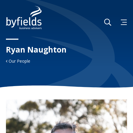
Ryan Naughton
Our People