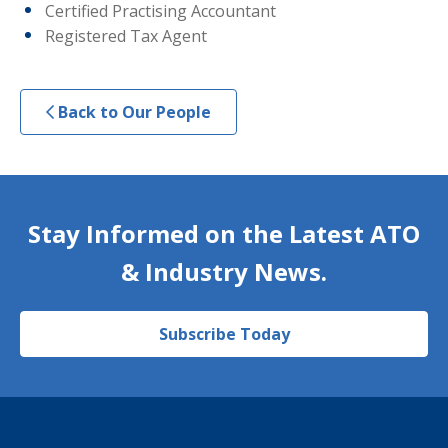
Certified Practising Accountant
Registered Tax Agent
Back to Our People
Stay Informed on the Latest ATO
& Industry News.
Subscribe Today