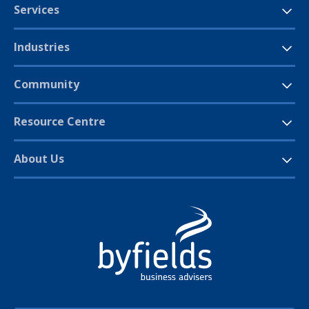
Services
Industries
Community
Resource Centre
About Us