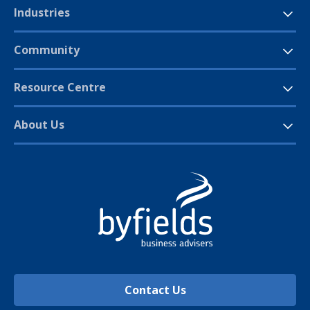
Industries
Community
Resource Centre
About Us
Contact Us