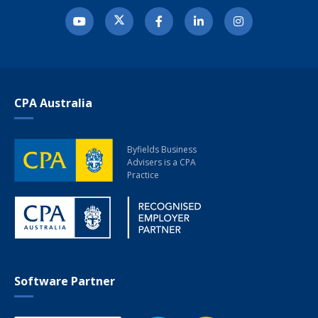
CPA Australia
Byfields Business
Advisers
is a CPA
Practice
Software Partner