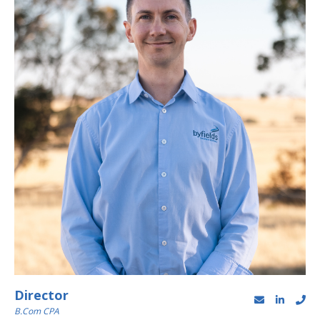
Director
B.Com CPA