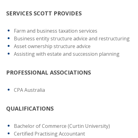
SERVICES SCOTT PROVIDES
Farm and business taxation services
Business entity structure advice and restructuring
Asset ownership structure advice
Assisting with estate and succession planning
PROFESSIONAL ASSOCIATIONS
CPA Australia
QUALIFICATIONS
Bachelor of Commerce (Curtin University)
Certified Practising Accountant