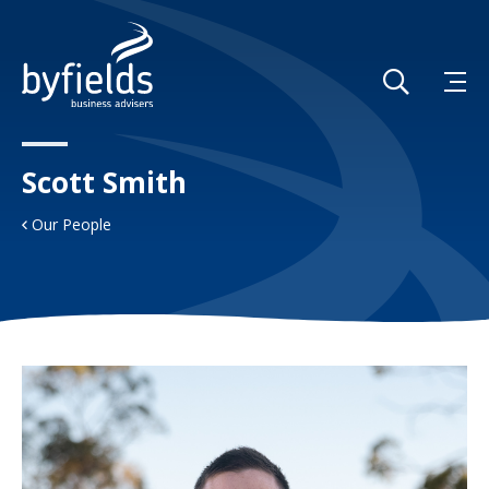
Scott Smith
Our People