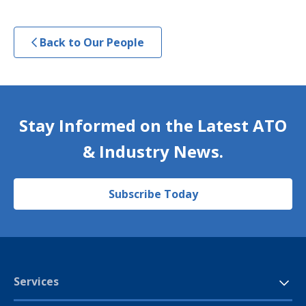
Back to Our People
Stay Informed on the Latest ATO
& Industry News.
Subscribe Today
Services