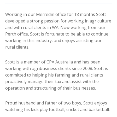
Working in our Merredin office for 18 months Scott
developed a strong passion for working in agriculture
and with rural clients in WA. Now working from our
Perth office, Scott is fortunate to be able to continue
working in this industry, and enjoys assisting our
rural clients.
Scott is a member of CPA Australia and has been
working with agribusiness clients since 2008. Scott is
committed to helping his farming and rural clients
proactively manage their tax and assist with the
operation and structuring of their businesses.
Proud husband and father of two boys, Scott enjoys
watching his kids play football, cricket and basketball.