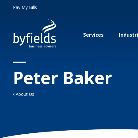
Pay My Bills
Services
Industr
Peter Baker
About Us