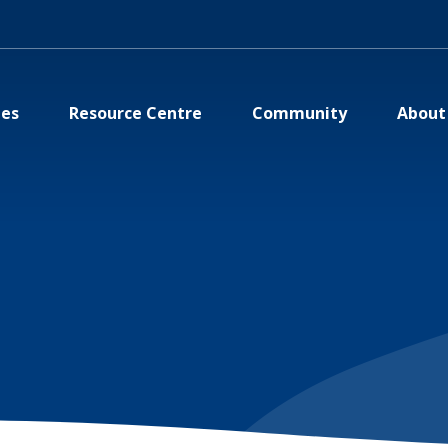
ies
Resource Centre
Community
About