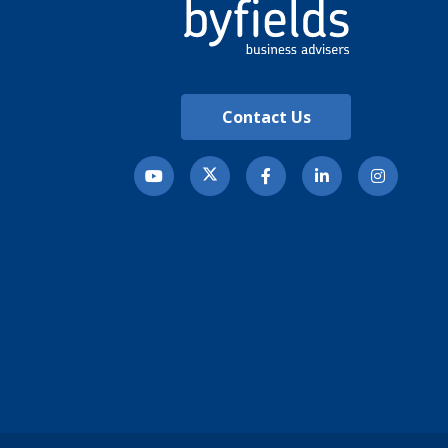
Contact Us