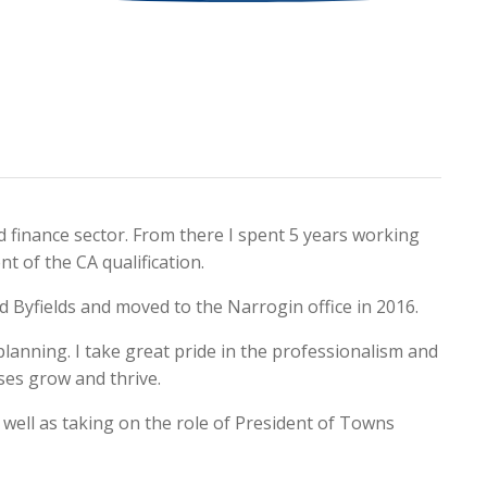
d finance sector. From there I spent 5 years working
t of the CA qualification.
ned Byfields and moved to the Narrogin office in 2016.
 planning. I take great pride in the professionalism and
sses grow and thrive.
 well as taking on the role of President of Towns