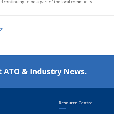
nd continuing to be a part of the local community.
ge
.
t ATO & Industry News.
Resource Centre