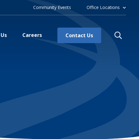
Community Events
Office Locations
 Us
Careers
Contact Us