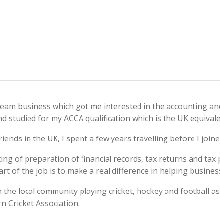
cream business which got me interested in the accounting an
 studied for my ACCA qualification which is the UK equivalen
riends in the UK, I spent a few years travelling before I joi
sting of preparation of financial records, tax returns and tax
part of the job is to make a real difference in helping busine
the local community playing cricket, hockey and football as
n Cricket Association.