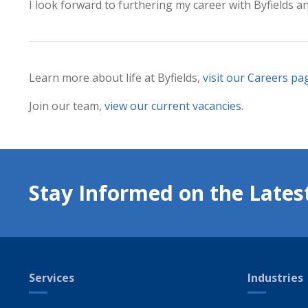
I look forward to furthering my career with Byfields a
Learn more about life at Byfields,
visit our Careers pa
Join our team,
view our current vacancies
.
Stay Informed on the Lates
Services
Industries