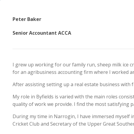
Peter Baker
Senior Accountant ACCA
I grew up working for our family run, sheep milk ice 
for an agribusiness accounting firm where I worked and
After assisting setting up a real estate business with f
My role in Byfields is varied with the main roles consi
quality of work we provide. I find the most satisfying 
During my time in Narrogin, I have immersed myself in 
Cricket Club and Secretary of the Upper Great Souther