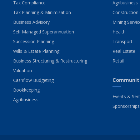
Tax Compliance
Agribusiness
Tax Planning & Minimisation
Construction
Business Advisory
Mining Servic
Self Managed Superannuation
Health
Succession Planning
Transport
Wills & Estate Planning
Real Estate
Business Structuring & Restructuring
Retail
Valuation
Communit
Cashflow Budgeting
Bookkeeping
Events & Sem
Agribusiness
Sponsorships