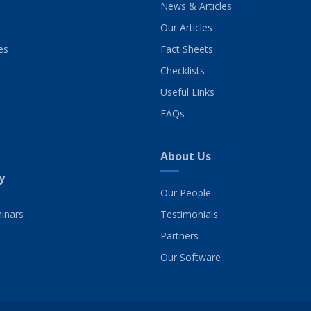
News & Articles
Our Articles
es
Fact Sheets
Checklists
Useful Links
FAQs
About Us
y
Our People
inars
Testimonials
Partners
Our Software