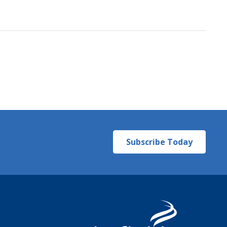
Subscribe Today