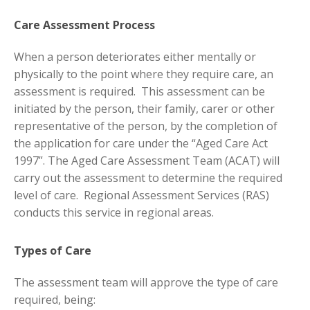
Care Assessment Process
When a person deteriorates either mentally or
physically to the point where they require care, an
assessment is required. This assessment can be
initiated by the person, their family, carer or other
representative of the person, by the completion of
the application for care under the “Aged Care Act
1997”. The Aged Care Assessment Team (ACAT) will
carry out the assessment to determine the required
level of care. Regional Assessment Services (RAS)
conducts this service in regional areas.
Types of Care
The assessment team will approve the type of care
required, being: