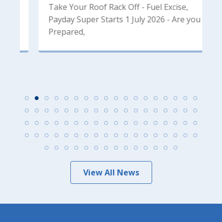
Take Your Roof Rack Off - Fuel Excise,
2
Payday Super Starts 1 July 2026 - Are you
F
Prepared,
M
View All News