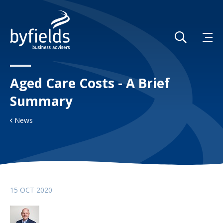
Aged Care Costs - A Brief
Summary
News
15 OCT 2020