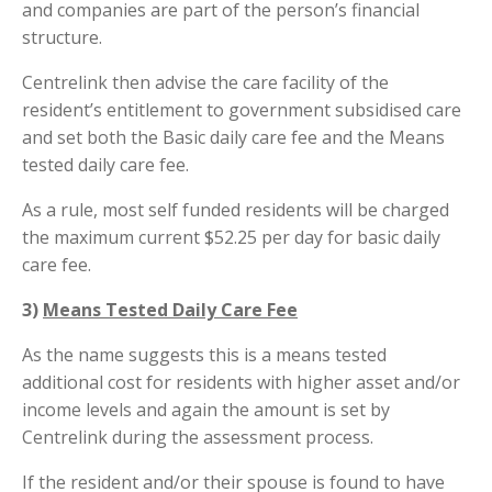
and companies are part of the person’s financial
structure.
Centrelink then advise the care facility of the
resident’s entitlement to government subsidised care
and set both the Basic daily care fee and the Means
tested daily care fee.
As a rule, most self funded residents will be charged
the maximum current $52.25 per day for basic daily
care fee.
3)
Means Tested Daily Care Fee
As the name suggests this is a means tested
additional cost for residents with higher asset and/or
income levels and again the amount is set by
Centrelink during the assessment process.
If the resident and/or their spouse is found to have