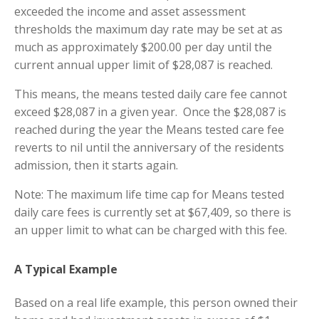
exceeded the income and asset assessment
thresholds the maximum day rate may be set at as
much as approximately $200.00 per day until the
current annual upper limit of $28,087 is reached.
This means, the means tested daily care fee cannot
exceed $28,087 in a given year. Once the $28,087 is
reached during the year the Means tested care fee
reverts to nil until the anniversary of the residents
admission, then it starts again.
Note: The maximum life time cap for Means tested
daily care fees is currently set at $67,409, so there is
an upper limit to what can be charged with this fee.
A Typical Example
Based on a real life example, this person owned their