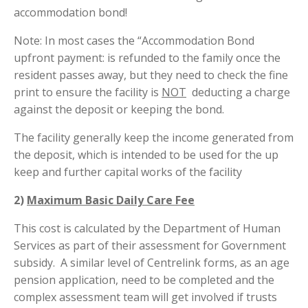
accommodation bond!
Note: In most cases the “Accommodation Bond
upfront payment: is refunded to the family once the
resident passes away, but they need to check the fine
print to ensure the facility is
NOT
deducting a charge
against the deposit or keeping the bond.
The facility generally keep the income generated from
the deposit, which is intended to be used for the up
keep and further capital works of the facility
2)
Maximum Basic Daily Care Fee
This cost is calculated by the Department of Human
Services as part of their assessment for Government
subsidy. A similar level of Centrelink forms, as an age
pension application, need to be completed and the
complex assessment team will get involved if trusts