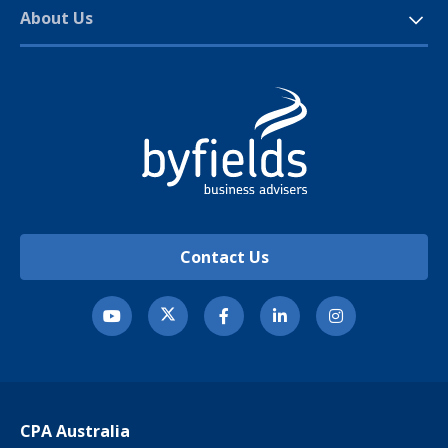
About Us
Contact Us
CPA Australia