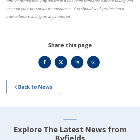
time of production. Any advice in it has been prepared without taking into
account your personal circumstances. You should seek professional
advice before acting on any material.
Share this page
Back to News
Explore The Latest News from
Byfields