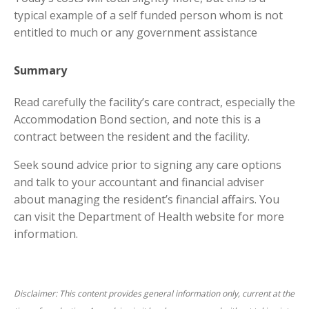
typical example of a self funded person whom is not
entitled to much or any government assistance
Summary
Read carefully the facility’s care contract, especially the
Accommodation Bond section, and note this is a
contract between the resident and the facility.
Seek sound advice prior to signing any care options
and talk to your accountant and financial adviser
about managing the resident’s financial affairs. You
can visit the Department of Health website for more
information.
Disclaimer: This content provides general information only, current at the