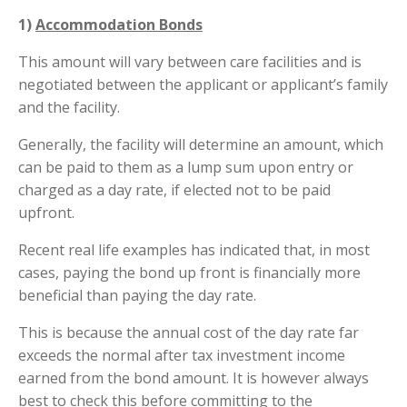
1)
Accommodation Bonds
This amount will vary between care facilities and is
negotiated between the applicant or applicant’s family
and the facility.
Generally, the facility will determine an amount, which
can be paid to them as a lump sum upon entry or
charged as a day rate, if elected not to be paid
upfront.
Recent real life examples has indicated that, in most
cases, paying the bond up front is financially more
beneficial than paying the day rate.
This is because the annual cost of the day rate far
exceeds the normal after tax investment income
earned from the bond amount. It is however always
best to check this before committing to the