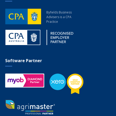
Byfields Business
Advisers
is a CPA
Practice
Software Partner