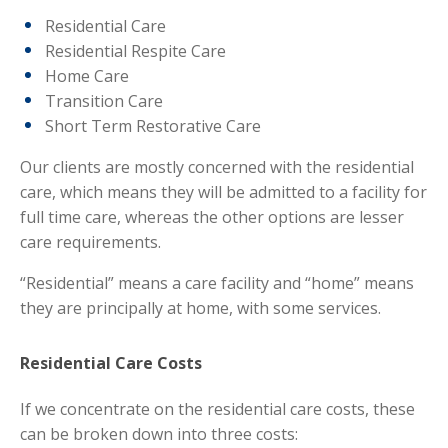
Residential Care
Residential Respite Care
Home Care
Transition Care
Short Term Restorative Care
Our clients are mostly concerned with the residential
care, which means they will be admitted to a facility for
full time care, whereas the other options are lesser
care requirements.
“Residential” means a care facility and “home” means
they are principally at home, with some services.
Residential Care Costs
If we concentrate on the residential care costs, these
can be broken down into three costs: