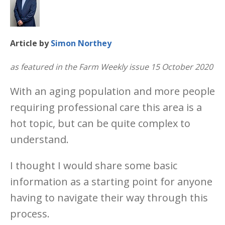
Article by
Simon Northey
as featured in the Farm Weekly issue 15 October 2020
With an aging population and more people
requiring professional care this area is a
hot topic, but can be quite complex to
understand.
I thought I would share some basic
information as a starting point for anyone
having to navigate their way through this
process.