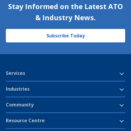
Stay Informed on the Latest ATO
& Industry News.
Subscribe Today
Services
Industries
Community
Resource Centre