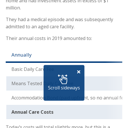
home and had investment assets in excess of $1
million.
They had a medical episode and was subsequently
admitted to an aged care facility.
Their annual costs in 2019 amounted to:
Annually
Basic Daily Care Fee
Means Tested Daily Care Fee
Scroll sideways
Accommodation Bond (paid upfront, so no annual fee)
Annual Care Costs
Today’s costs will total slightly more, but this is a