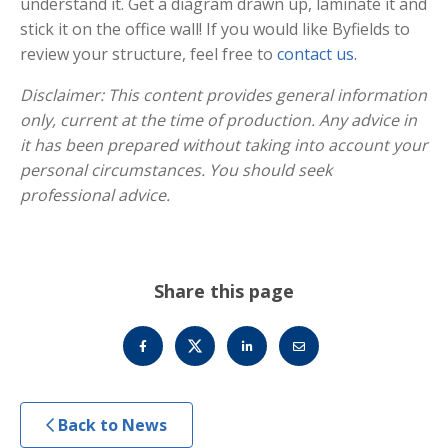
understand it. Get a diagram drawn up, laminate it and
stick it on the office wall! If you would like Byfields to
review your structure, feel free to
contact us.
Disclaimer: This content provides general information
only, current at the time of production. Any advice in
it has been prepared without taking into account your
personal circumstances. You should seek
professional advice.
Share this page
Back to News