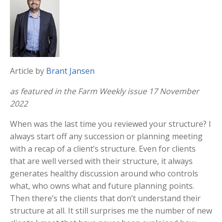
Article by
Brant Jansen
as featured in the Farm Weekly issue 17 November
2022
When was the last time you reviewed your structure? I
always start off any succession or planning meeting
with a recap of a client’s structure. Even for clients
that are well versed with their structure, it always
generates healthy discussion around who controls
what, who owns what and future planning points.
Then there’s the clients that don’t understand their
structure at all. It still surprises me the number of new