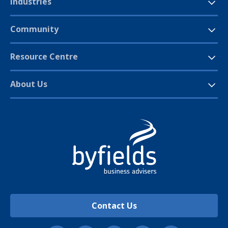
Industries
Community
Resource Centre
About Us
Contact Us