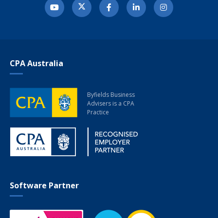
CPA Australia
Byfields Business
Advisers
is a CPA
Practice
Software Partner