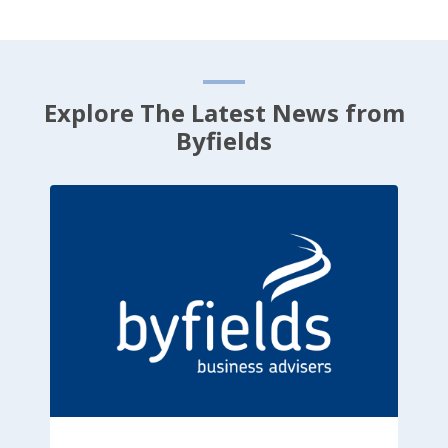
Explore The Latest News from
Byfields