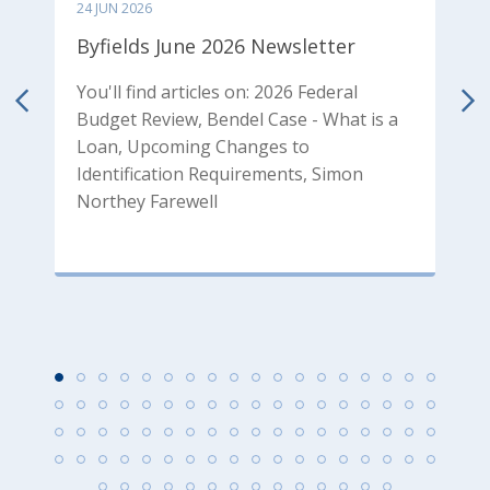
24 JUN 2026
0
Byfields June 2026 Newsletter
B
N
You'll find articles on: 2026 Federal
Budget Review, Bendel Case - What is a
od
Y
Loan, Upcoming Changes to
p
Identification Requirements, Simon
T
Northey Farewell
P
P