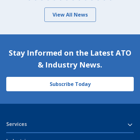
View All News
Stay Informed on the Latest ATO
& Industry News.
Subscribe Today
Services