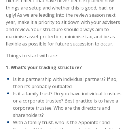
clients I meet that have never been explained how
things are setup and whether this is good, bad, or
ugly! As we are leading into the review season next
year, make it a priority to sit down with your advisers
and review. Your structure should always aim to
maximise asset protection, minimise tax, and be as
flexible as possible for future succession to occur.
Things to start with are:
1. What’s your trading structure?
Is it a partnership with individual partners? If so,
then it’s probably outdated.
Is it a family trust? Do you have individual trustees
or a corporate trustee? Best practice is to have a
corporate trustee. Who are the directors and
shareholders?
With a family trust, who is the Appointor and