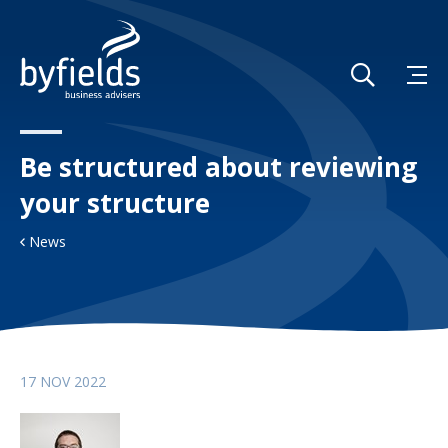
Be structured about reviewing
your structure
News
17 NOV 2022