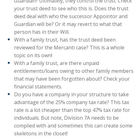
Guardian? Ultimately, they control the trust. Check
your trust deed to see who this is. Does the trust
deed deal with who the successor Appointor and
Guardian will be? Or it may revert to what that
person has in their Will.
With a family trust, has the trust deed been
reviewed for the Mercanti case? This is a whole
topic on its own!
With a family trust, are there unpaid
entitlements/loans owing to other family members
that may have been forgotten about? Check your
financial statements.
Do you have a company in your structure to take
advantage of the 25% company tax rate? This tax
rate is a lot cheaper than the top 47% tax rate for
individuals. But note, Division 7A needs to be
complied with and sometimes this can create some
skeletons in the closet!