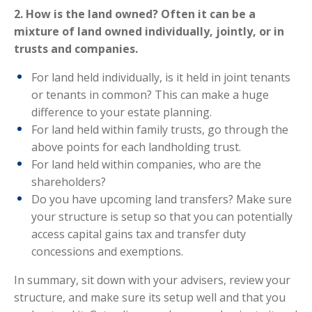
2. How is the land owned? Often it can be a
mixture of land owned individually, jointly, or in
trusts and companies.
For land held individually, is it held in joint tenants
or tenants in common? This can make a huge
difference to your estate planning.
For land held within family trusts, go through the
above points for each landholding trust.
For land held within companies, who are the
shareholders?
Do you have upcoming land transfers? Make sure
your structure is setup so that you can potentially
access capital gains tax and transfer duty
concessions and exemptions.
In summary, sit down with your advisers, review your
structure, and make sure its setup well and that you