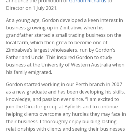
announce the promotion of
Gordon Richards
to
Director on 1 July 2021.
At a young age, Gordon developed a keen interest in
business growing up in Zimbabwe when his
grandfather started a small trading business on the
local farm, which then grew to become one of
Zimbabwe’s largest wholesalers, run by Gordon’s
Father and Uncle. This inspired Gordon to study
business at the University of Western Australia when
his family emigrated.
Gordon started working in our Perth branch in 2007
as a new graduate and has been developing his skills,
knowledge, and passion ever since. “I am excited to
join the Director group at Byfields and to continue
helping clients overcome any hurdles they may face in
their business. I thoroughly enjoy building lasting
relationships with clients and seeing their businesses