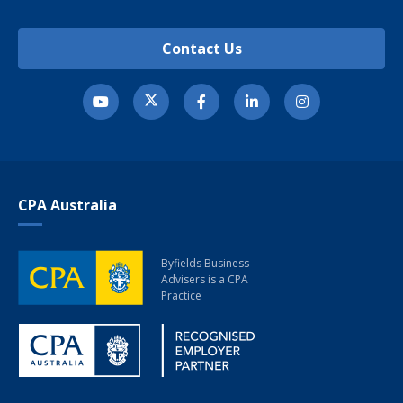
Contact Us
CPA Australia
Byfields Business
Advisers
is a CPA
Practice