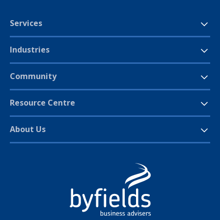
Services
Industries
Community
Resource Centre
About Us