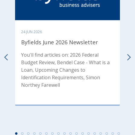
24 JUN 2026
0
Byfields June 2026 Newsletter
B
N
You'll find articles on: 2026 Federal
Budget Review, Bendel Case - What is a
od
Y
Loan, Upcoming Changes to
p
Identification Requirements, Simon
T
Northey Farewell
P
P