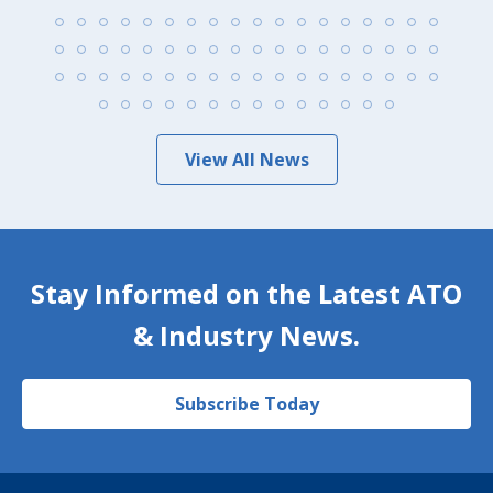
View All News
Stay Informed on the Latest ATO
& Industry News.
Subscribe Today