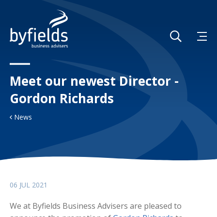
Meet our newest Director -
Gordon Richards
News
06 JUL 2021
We at Byfields Business Advisers are pleased to