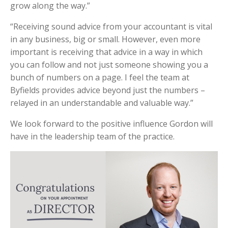
grow along the way.”
“Receiving sound advice from your accountant is vital
in any business, big or small. However, even more
important is receiving that advice in a way in which
you can follow and not just someone showing you a
bunch of numbers on a page. I feel the team at
Byfields provides advice beyond just the numbers –
relayed in an understandable and valuable way.”
We look forward to the positive influence Gordon will
have in the leadership team of the practice.