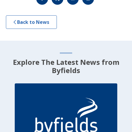
Back to News
Explore The Latest News from
Byfields