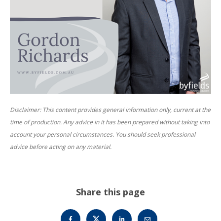
Disclaimer: This content provides general information only, current at the
time of production. Any advice in it has been prepared without taking into
account your personal circumstances. You should seek professional
advice before acting on any material.
Share this page