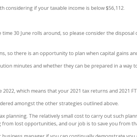
h considering if your taxable income is below $56,112.
 time 30 June rolls around, so please consider the disposal
ns, so there is an opportunity to plan when capital gains and
bution minutes and whether they can be prepared in a way to u
 2022, which means that your 2021 tax returns and 2021 FT
sidered amongst the other strategies outlined above.
x planning. The relatively small cost to carry out such pla
ng from lost opportunities, and our job is to save you from th
etter business manager if you can continually demonstrate you