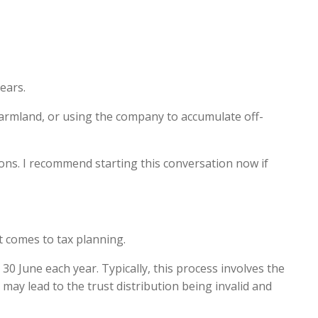
ears.
armland, or using the company to accumulate off-
ions. I recommend starting this conversation now if
it comes to tax planning.
30 June each year. Typically, this process involves the
o may lead to the trust distribution being invalid and