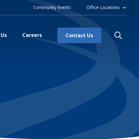
Community Events
Office Locations
 Us
Careers
Contact Us