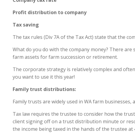
Company tax ra
Profit distribution to comp
Tax saving $
The tax rules (Div 7A of the Tax Act) state that the co
What do you do with the company money? There are sev
farm assets for farm succession or retirement.
The corporate strategy is relatively complex and ofte
you want to use it this year!
Family trust distributions:
Family trusts are widely used in WA farm businesses, a
Tax law requires the trustee to consider how the trust 
client signing off on a trust distribution minute or res
the income being taxed in the hands of the trustee at 4