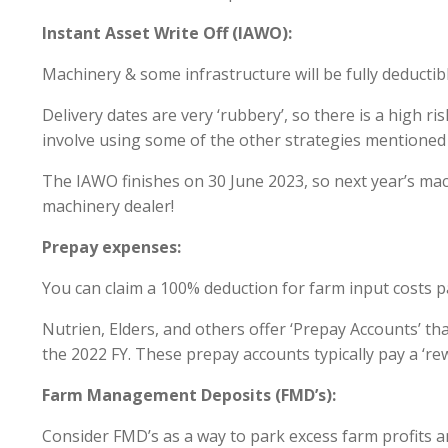
Instant Asset Write Off (IAWO):
Machinery & some infrastructure will be fully deductibl
Delivery dates are very ‘rubbery’, so there is a high ris
involve using some of the other strategies mentioned
The IAWO finishes on 30 June 2023, so next year’s m
machinery dealer!
Prepay expenses:
You can claim a 100% deduction for farm input costs pai
Nutrien, Elders, and others offer ‘Prepay Accounts’ th
the 2022 FY. These prepay accounts typically pay a ‘re
Farm Management Deposits (FMD’s):
Consider FMD’s as a way to park excess farm profits a