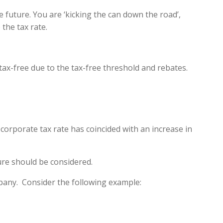
 future. You are ‘kicking the can down the road’,
the tax rate.
ax-free due to the tax-free threshold and rebates.
 corporate tax rate has coincided with an increase in
ture should be considered.
ompany. Consider the following example: