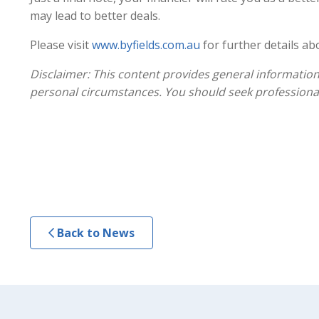
may lead to better deals.
Please visit
www.byfields.com.au
for further details ab
Disclaimer: This content provides general information
personal circumstances. You should seek professional
Back to News