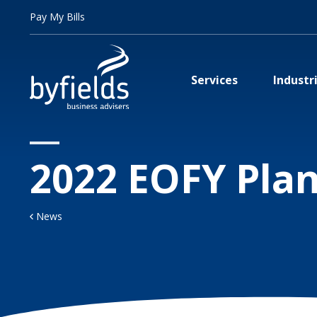
Pay My Bills
Services
Industr
2022 EOFY Pla
News