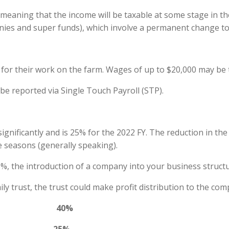
eaning that the income will be taxable at some stage in the
panies and super funds), which involve a permanent change to 
for their work on the farm. Wages of up to $20,000 may be t
be reported via Single Touch Payroll (STP).
gnificantly and is 25% for the 2022 FY. The reduction in the
e seasons (generally speaking).
 25%, the introduction of a company into your business struc
mily trust, the trust could make profit distribution to the c
vidual 40%