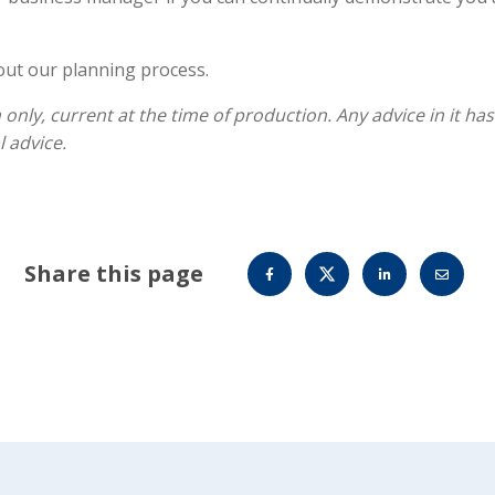
out our planning process.
 only, current at the time of production. Any advice in it h
 advice.
Share this page