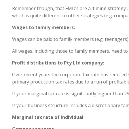
Remember though, that FMD’s are a ‘timing strategy’, m
which is quite different to other strategies (e.g. com
Wages to family members:
Wages can be paid to family members (e.g. teenagers) 
All wages, including those to family members, need to 
Profit distributions to Pty Ltd company:
Over recent years the corporate tax rate has reduced si
primary production tax rates due to a run of profitabl
If your marginal tax rate is significantly higher than
If your business structure includes a discretionary fa
Marginal tax rate of indi