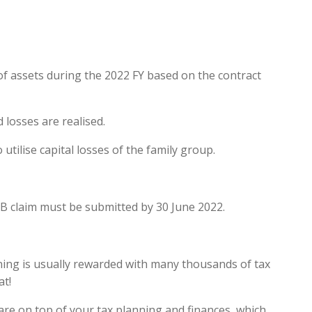
 of assets during the 2022 FY based on the contract
 losses are realised.
tilise capital losses of the family group.
B claim must be submitted by 30 June 2022.
nning is usually rewarded with many thousands of tax
at!
 are on top of your tax planning and finances, which