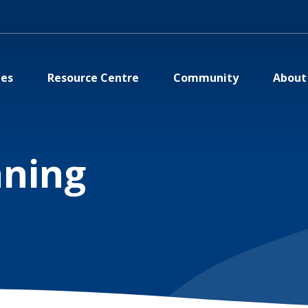
ies
Resource Centre
Community
About
nning