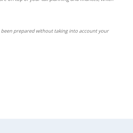
as been prepared without taking into account your