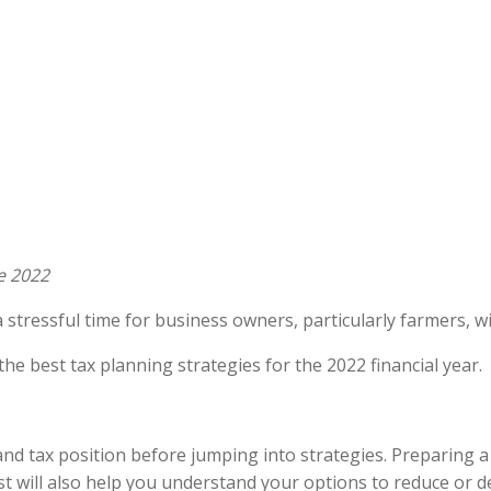
e 2022
 stressful time for business owners, particularly farmers, w
the best tax planning strategies for the 2022 financial year.
and tax position before jumping into strategies. Preparing a
t will also help you understand your options to reduce or 