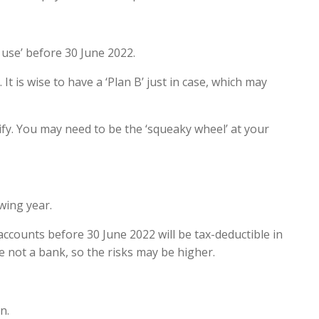
r use’ before 30 June 2022.
 It is wise to have a ‘Plan B’ just in case, which may
ify. You may need to be the ‘squeaky wheel’ at your
wing year.
accounts before 30 June 2022 will be tax-deductible in
e not a bank, so the risks may be higher.
n.