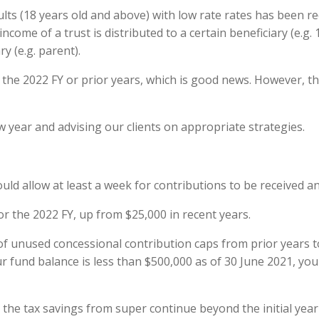
lts (18 years old and above) with low rate rates has been r
ncome of a trust is distributed to a certain beneficiary (e.g. 
y (e.g. parent).
 the 2022 FY or prior years, which is good news. However, th
ew year and advising our clients on appropriate strategies.
hould allow at least a week for contributions to be received 
r the 2022 FY, up from $25,000 in recent years.
d’ of unused concessional contribution caps from prior years 
 fund balance is less than $500,000 as of 30 June 2021, you w
e tax savings from super continue beyond the initial year 