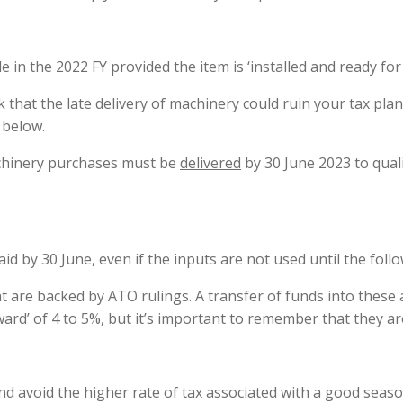
e in the 2022 FY provided the item is ‘installed and ready fo
k that the late delivery of machinery could ruin your tax plan.
 below.
achinery purchases must be
delivered
by 30 June 2023 to qual
d by 30 June, even if the inputs are not used until the follo
at are backed by ATO rulings. A transfer of funds into these 
ward’ of 4 to 5%, but it’s important to remember that they ar
nd avoid the higher rate of tax associated with a good seaso