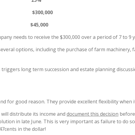
te 25%
any $300,000
45,000
mpany needs to receive the $300,000 over a period of 7 to 9 y
eral options, including the purchase of farm machinery, f
n triggers long term succession and estate planning discuss
nd for good reason. They provide excellent flexibility when 
will distribute its income and
document this decision
before 
olution in late June. This is very important as failure to do s
7cents in the dollar!