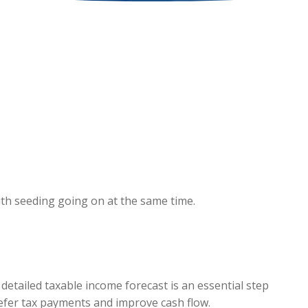
ith seeding going on at the same time.
 detailed taxable income forecast is an essential step
defer tax payments and improve cash flow.