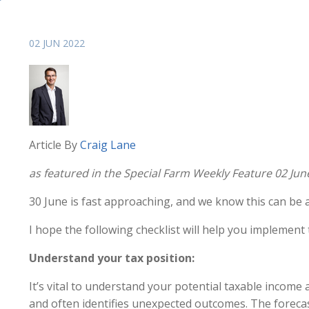
02 JUN 2022
Article By
Craig Lane
as featured in the Special Farm Weekly Feature 02 Jun
30 June is fast approaching, and we know this can be a
I hope the following checklist will help you implement 
Understand your tax position:
It’s vital to understand your potential taxable income 
and often identifies unexpected outcomes. The forecas