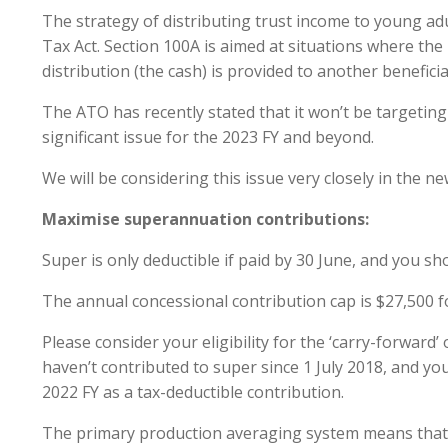
The strategy of distributing trust income to young adu
Tax Act. Section 100A is aimed at situations where the i
distribution (the cash) is provided to another beneficiar
The ATO has recently stated that it won’t be targeting
significant issue for the 2023 FY and beyond.
We will be considering this issue very closely in the n
Maximise superannuation contributions:
Super is only deductible if paid by 30 June, and you s
The annual concessional contribution cap is $27,500 fo
Please consider your eligibility for the ‘carry-forwar
haven’t contributed to super since 1 July 2018, and your
2022 FY as a tax-deductible contribution.
The primary production averaging system means that th