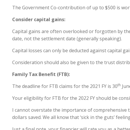
The Government Co-contribution of up to $500 is wort
Consider capital gains:
Capital gains are often overlooked or forgotten by the
date, not the settlement date (generally speaking).
Capital losses can only be deducted against capital gai
Consideration should also be given to the trust distri
Family Tax Benefit (FTB):
th
The deadline for FTB claims for the 2021 FY is 30
June
Your eligibility for FTB for the 2022 FY should be con
I cannot overstate the importance of comprehensive ta
dollars saved. We all know that ‘sick in the guts’ feeli
Just a final note, your financier will rate you as a b