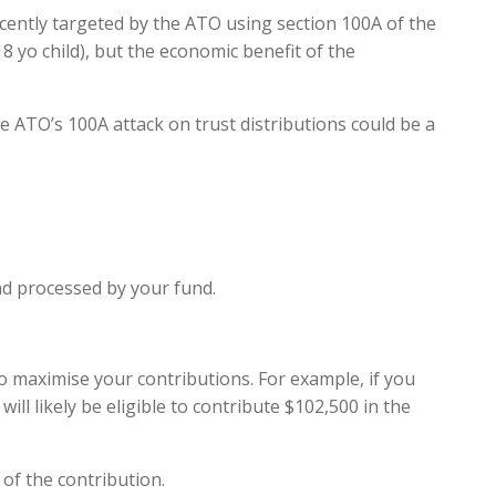
ecently targeted by the ATO using section 100A of the
18 yo child), but the economic benefit of the
e ATO’s 100A attack on trust distributions could be a
and processed by your fund.
to maximise your contributions. For example, if you
ill likely be eligible to contribute $102,500 in the
of the contribution.