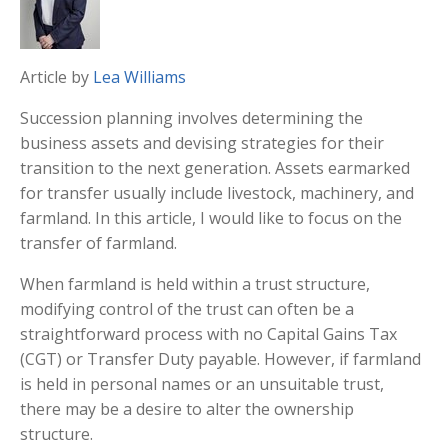
Article by
Lea Williams
Succession planning involves determining the
business assets and devising strategies for their
transition to the next generation. Assets earmarked
for transfer usually include livestock, machinery, and
farmland. In this article, I would like to focus on the
transfer of farmland.
When farmland is held within a trust structure,
modifying control of the trust can often be a
straightforward process with no Capital Gains Tax
(CGT) or Transfer Duty payable. However, if farmland
is held in personal names or an unsuitable trust,
there may be a desire to alter the ownership
structure.