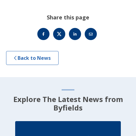
Share this page
Back to News
Explore The Latest News from
Byfields