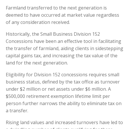
Farmland transferred to the next generation is
deemed to have occurred at market value regardless
of any consideration received.
Historically, the Small Business Division 152
Concessions have been an effective tool in facilitating
the transfer of farmland, aiding clients in sidestepping
capital gains tax, and increasing the tax value of the
land for the next generation.
Eligibility for Division 152 concessions requires small
business status, defined by the tax office as turnover
under $2 million or net assets under $6 million. A
$500,000 retirement exemption lifetime limit per
person further narrows the ability to eliminate tax on
a transfer.
Rising land values and increased turnovers have led to