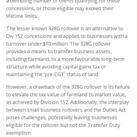
a dwindling number of clients qualifying for these
concessions, or those eligible may exceed their
lifetime limits.
The lesser known 328G rollover is an alternative to
Div 152 concessions and applies to businesses with a
turnover under $10 million. The 328G rollover
provides a means to transfer business assets,
including farmland, to a more favourable long-term
structure while avoiding capital gains tax or
maintaining the ‘pre-CGT’ status of land.
However, a drawback of the 328G rollover is its failure
to elevate the tax value of farmland to market value,
as achieved by Division 152. Additionally, the interplay
between small business rollovers and the Duties Act
poses challenges, potentially leaving businesses
eligible for the rollover but not the Transfer Duty
exemption.