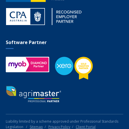
Software Partner
Liability limited by a scheme approved under Professional Standards
Legislation
/
Sitemap
/
Privacy Policy
/
Client Portal