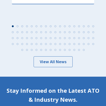
View All News
Stay Informed on the Latest ATO
& Industry News.