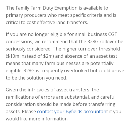
The Family Farm Duty Exemption is available to
primary producers who meet specific criteria and is
critical to cost effective land transfers.
If you are no longer eligible for small business CGT
concessions, we recommend that the 328G rollover be
seriously considered. The higher turnover threshold
($10m instead of $2m) and absence of an asset test
means that many farm businesses are potentially
eligible. 328G is frequently overlooked but could prove
to be the solution you need.
Given the intricacies of asset transfers, the
ramifications of errors are substantial, and careful
consideration should be made before transferring
assets. Please
contact your Byfields accountan
t if you
would like more information.