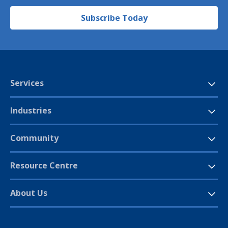
Subscribe Today
Services
Industries
Community
Resource Centre
About Us