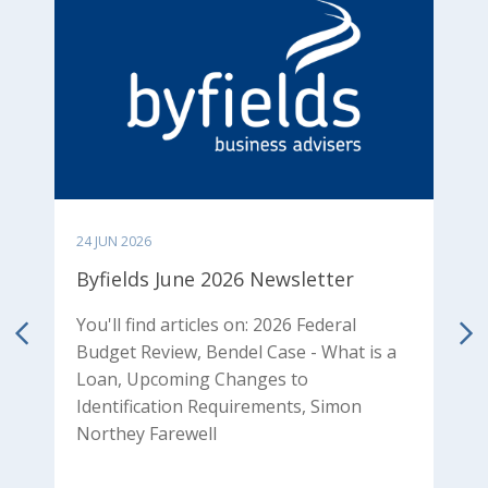
24 JUN 2026
0
Byfields June 2026 Newsletter
B
N
You'll find articles on: 2026 Federal
Budget Review, Bendel Case - What is a
od
Y
Loan, Upcoming Changes to
p
Identification Requirements, Simon
T
Northey Farewell
P
P