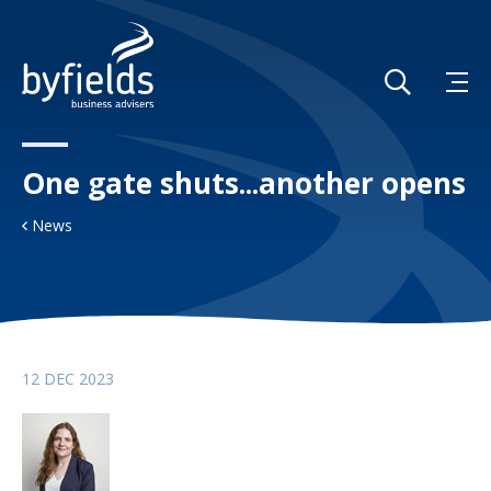
One gate shuts...another opens
News
12 DEC 2023