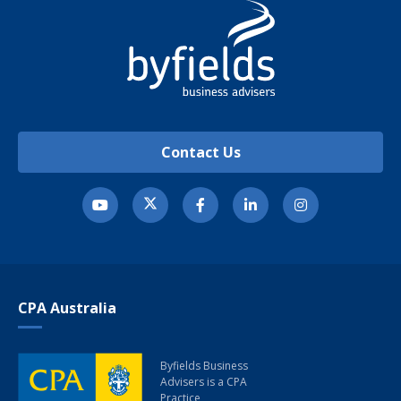
Contact Us
CPA Australia
Byfields Business
Advisers
is a CPA
Practice